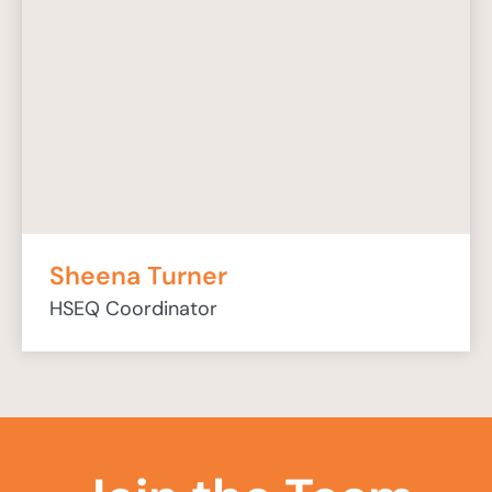
Sheena Turner
HSEQ Coordinator