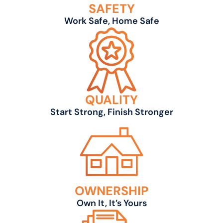
SAFETY
Work Safe, Home Safe
QUALITY
Start Strong, Finish Stronger
OWNERSHIP
Own It, It’s Yours