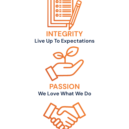
INTEGRITY
Live Up To Expectations
PASSION
We Love What We Do