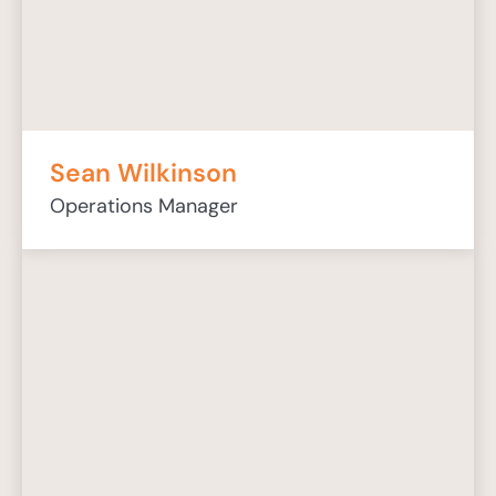
Sean Wilkinson
Operations Manager