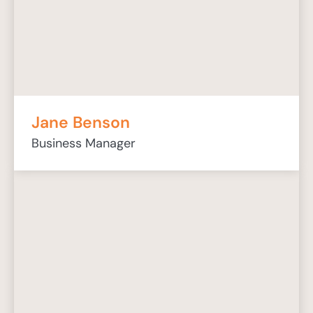
Jane Benson
Business Manager