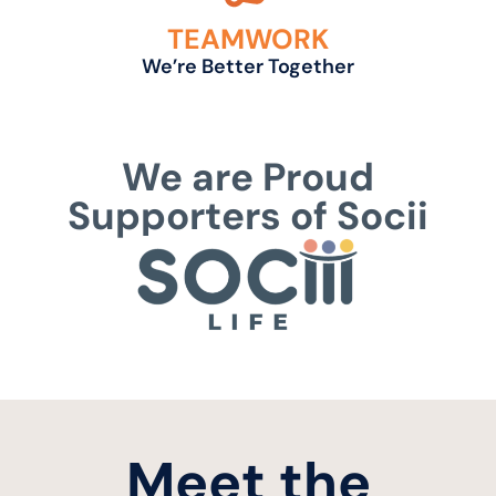
TEAMWORK
We’re Better Together
We are Proud
Supporters of Socii
Meet the