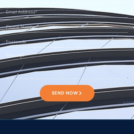
SEND NOW