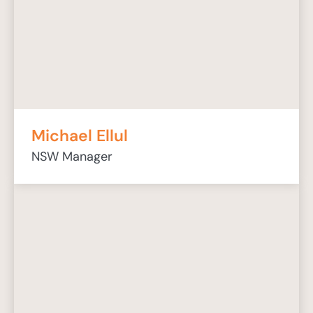
Michael Ellul
NSW Manager