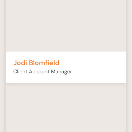
Jodi Blomfield
Client Account Manager