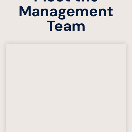
Management
Team