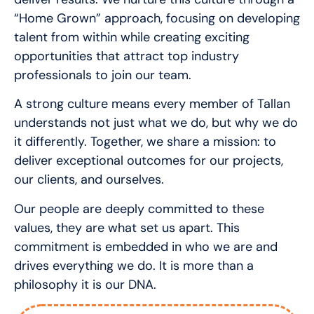
“Home Grown” approach, focusing on developing
talent from within while creating exciting
opportunities that attract top industry
professionals to join our team.
A strong culture means every member of Tallan
understands not just what we do, but why we do
it differently. Together, we share a mission: to
deliver exceptional outcomes for our projects,
our clients, and ourselves.
Our people are deeply committed to these
values, they are what set us apart. This
commitment is embedded in who we are and
drives everything we do. It is more than a
philosophy it is our DNA.