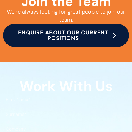
Join the Team
We’re always looking for great people to join our
team.
ENQUIRE ABOUT OUR CURRENT
POSITIONS
Work With Us