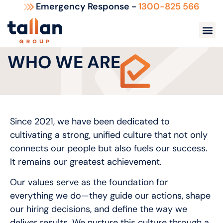
Emergency Response -
1300-825 566
WHO WE ARE
Since 2021, we have been dedicated to
cultivating a strong, unified culture that not only
connects our people but also fuels our success.
It remains our greatest achievement.
Our values serve as the foundation for
everything we do—they guide our actions, shape
our hiring decisions, and define the way we
deliver results. We nurture this culture through a