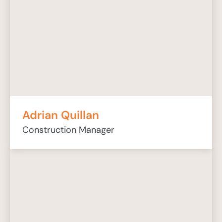
Adrian Quillan
Construction Manager