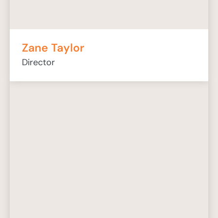
Zane Taylor
Director