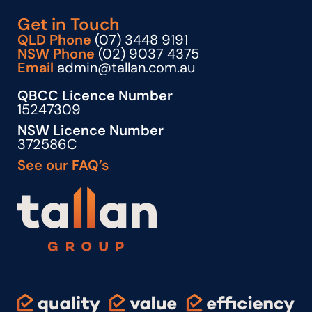
Get in Touch
QLD Phone
(07) 3448 9191
NSW Phone
(02) 9037 4375
Email
admin@tallan.com.au
QBCC Licence Number
15247309
NSW Licence Number
372586C
See our FAQ’s