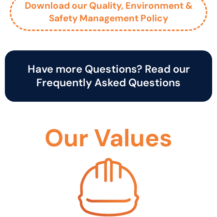
Download our Quality, Environment &
Safety Management Policy
Have more Questions? Read our
Frequently Asked Questions
Our Values