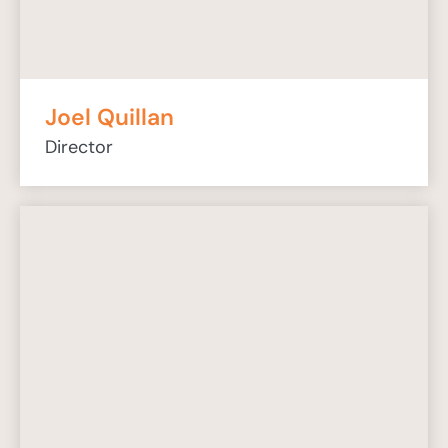
Joel Quillan
Director