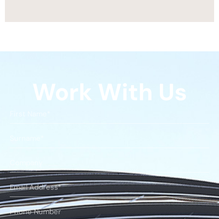
Work With Us