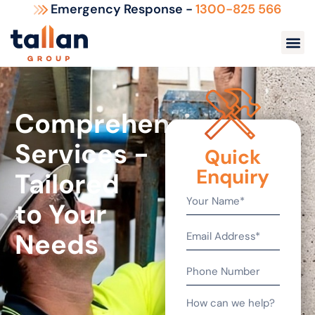
Emergency Response -
1300-825 566
Comprehensive
Services -
Quick
Enquiry
Tailored
to Your
Needs