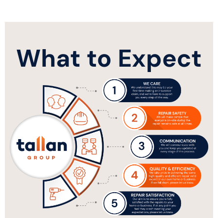
What to Expect