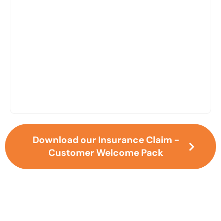
Restoration
Download our Insurance Claim -
Customer Welcome Pack