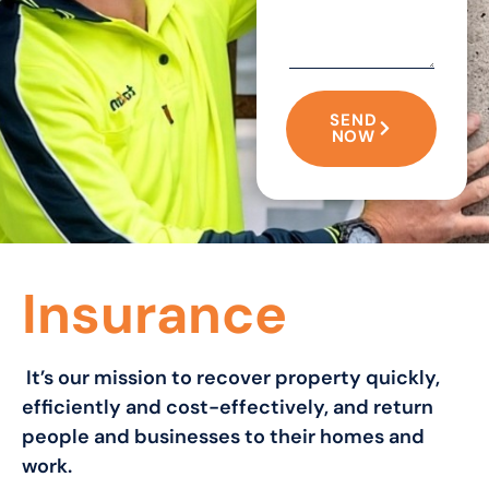
SEND
NOW
Insurance
It’s our mission to recover property quickly,
efficiently and cost-effectively, and return
people and businesses to their homes and
work.