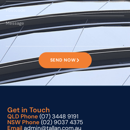
SEND NOW
Get in Touch
QLD Phone
(07) 3448 9191
NSW Phone
(02) 9037 4375
Email
admin@tallan.com.au