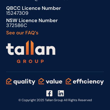
QBCC Licence Number
15247309
NSW Licence Number
372586C
See our FAQ’s
© Copyright 2025 Tallan Group All Rights Reserved