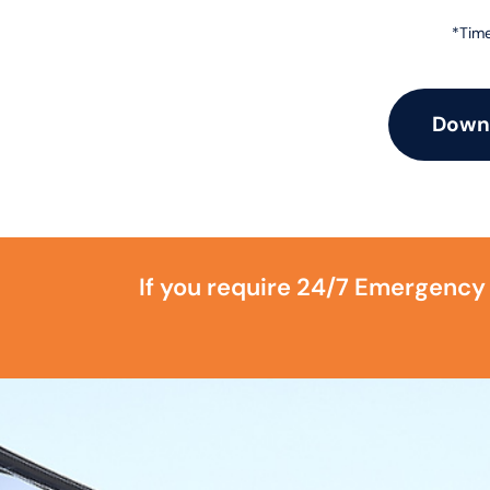
*Time
Downl
If you require 24/7 Emergency