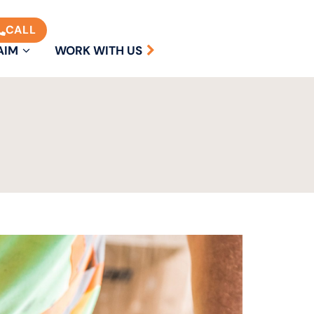
CALL
AIM
WORK WITH US