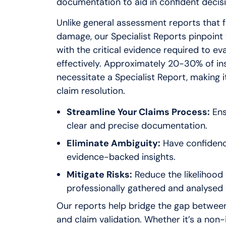
documentation to aid in confident decis
Unlike general assessment reports that 
damage, our Specialist Reports pinpoint 
with the critical evidence required to ev
effectively. Approximately 20-30% of in
necessitate a Specialist Report, making it
claim resolution.
Streamline Your Claims Process:
Ens
clear and precise documentation.
Eliminate Ambiguity:
Have confidence
evidence-backed insights.
Mitigate Risks:
Reduce the likelihood 
professionally gathered and analysed 
Our reports help bridge the gap betwe
and claim validation. Whether it’s a non-