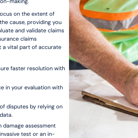
ion-making.
focus on the extent of
the cause, providing you
aluate and validate claims
surance claims
 a vital part of accurate
ure faster resolution with
 in your evaluation with
of disputes by relying on
data.
en damage assessment
invasive test or an in-