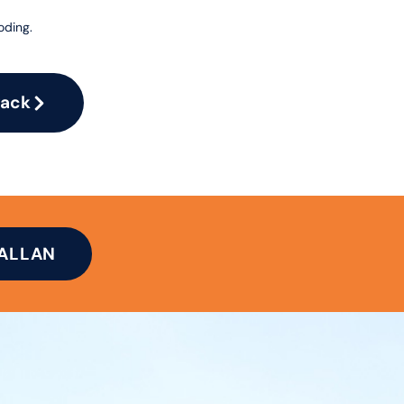
oding.
Pack
TALLAN