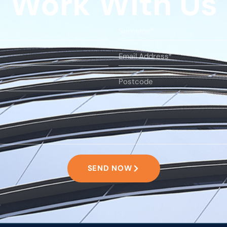
Work With Us
SEND NOW