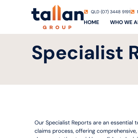
QLD (07) 3448 9191
HOME
WHO WE A
Specialist 
Our Specialist Reports are an essential t
claims process, offering comprehensive