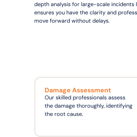
depth analysis for large-scale incidents l
ensures you have the clarity and profess
move forward without delays.
Damage Assessment
Our skilled professionals assess
the damage thoroughly, identifying
the root cause.