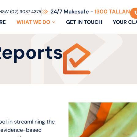
24/7 Makesafe -
1300 TALLAN
NSW (02) 9037 4375
RE
WHAT WE DO
GET IN TOUCH
YOUR CL
Reports
ool in streamlining the
, evidence-based