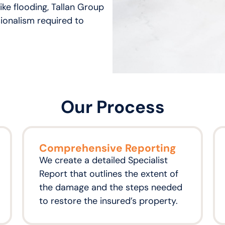
ike flooding, Tallan Group
ionalism required to
Our Process
Comprehensive Reporting
We create a detailed Specialist
Report that outlines the extent of
the damage and the steps needed
to restore the insured’s property.