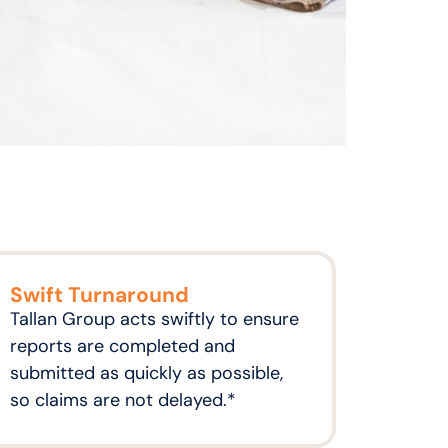
Swift Turnaround
Tallan Group acts swiftly to ensure
reports are completed and
submitted as quickly as possible,
so claims are not delayed.*