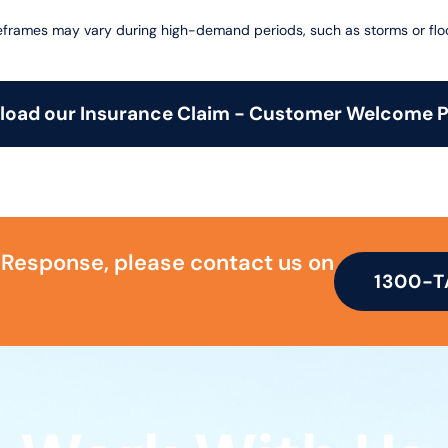
frames may vary during high-demand periods, such as storms or flo
oad our Insurance Claim - Customer Welcome 
 Response, please contact us on
1300-