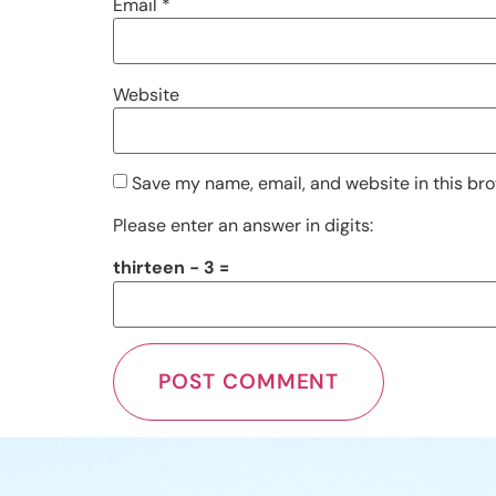
Email
*
Website
Save my name, email, and website in this bro
Please enter an answer in digits:
thirteen − 3 =