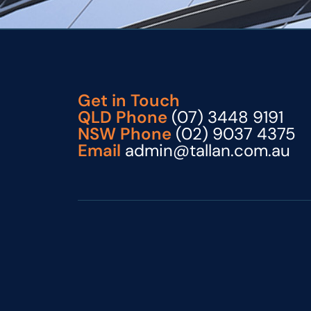
Get in Touch
QLD Phone
(07) 3448 9191
NSW Phone
(02) 9037 4375
Email
admin@tallan.com.au