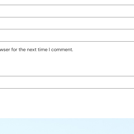
wser for the next time I comment.