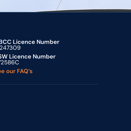
BCC Licence Number
5247309
SW Licence Number
72586C
e our FAQ’s