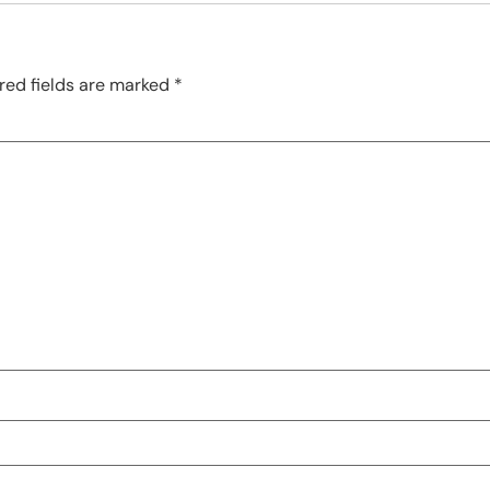
red fields are marked
*