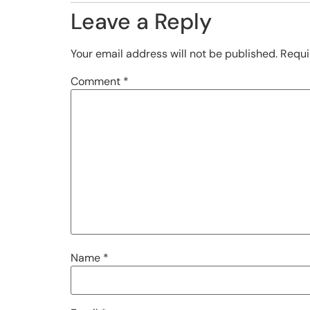
Leave a Reply
Your email address will not be published.
Requi
Comment
*
Name
*