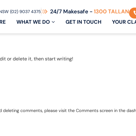
24/7 Makesafe -
1300 TALLAN
NSW (02) 9037 4375
RE
WHAT WE DO
GET IN TOUCH
YOUR CL
t or delete it, then start writing!
and deleting comments, please visit the Comments screen in the das