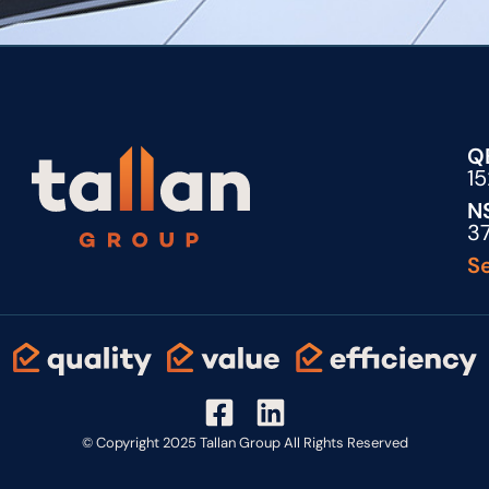
Q
1
N
3
Se
© Copyright 2025 Tallan Group All Rights Reserved