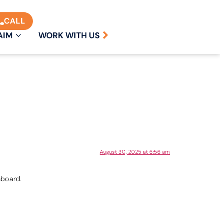
CALL
AIM
WORK WITH US
August 30, 2025 at 6:56 am
hboard.