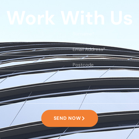
Work With Us
SEND NOW