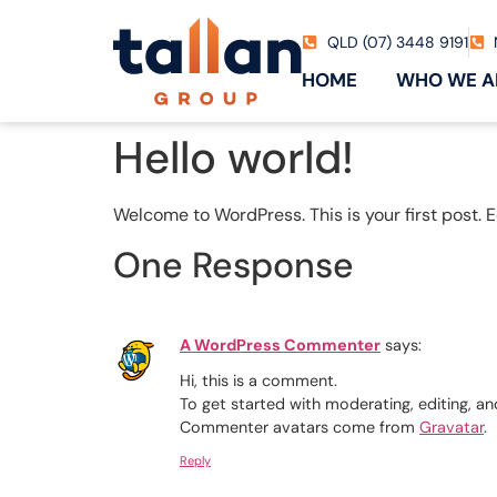
QLD (07) 3448 9191
HOME
WHO WE A
Hello world!
Welcome to WordPress. This is your first post. Edi
One Response
A WordPress Commenter
says:
Hi, this is a comment.
To get started with moderating, editing, 
Commenter avatars come from
Gravatar
.
Reply